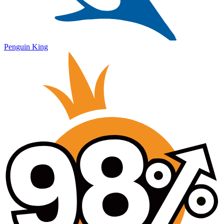
Penguin King