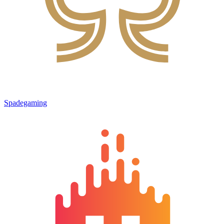
Spadegaming