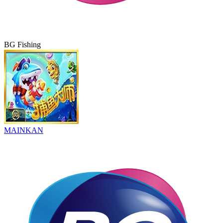
BG Fishing
MAINKAN