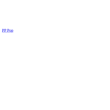
PP Pop