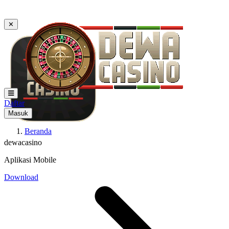
✕
Daftar
Masuk
Beranda
dewacasino
Aplikasi Mobile
Download