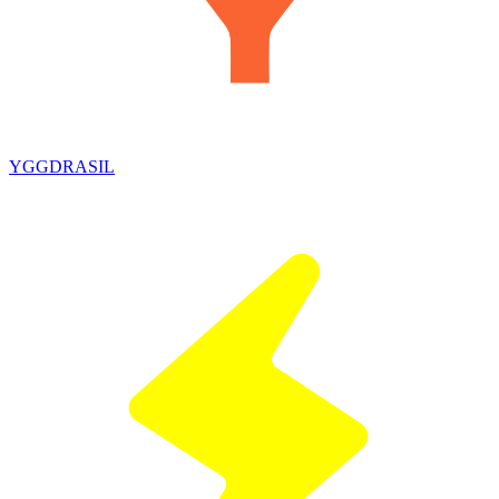
YGGDRASIL