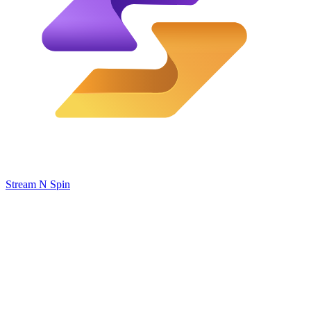
Stream N Spin