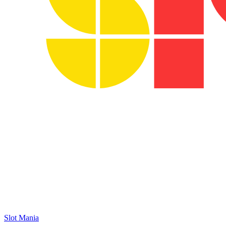
Slot Mania