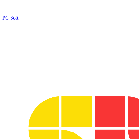
PG Soft