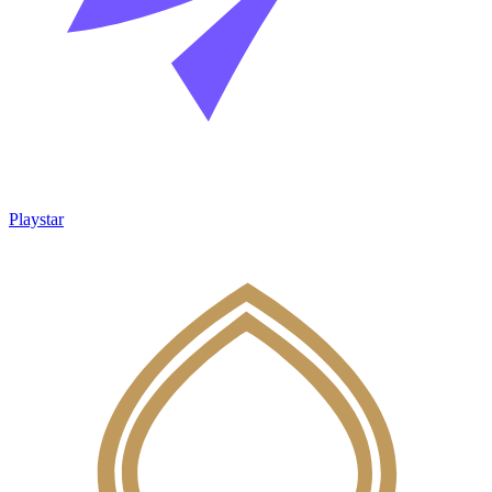
Playstar