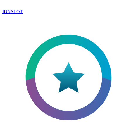
IDNSLOT