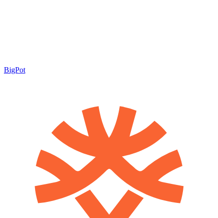
BigPot