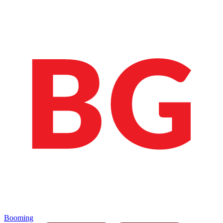
Booming