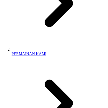
PERMAINAN KAMI