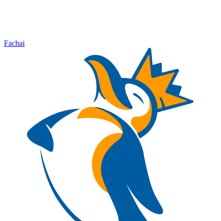
Fachai