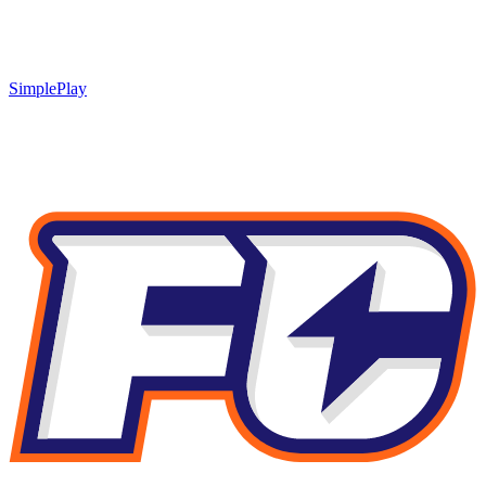
SimplePlay