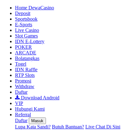
Home DewaCasino
Deposit
Sportsbook
E-Sports
Live Casino
Slot Games
IDN E-Lottery
POKER
ARCADE
Bolatangkas
Togel
IDN Raffle
RTP Slots
Promosi
Withdraw
Daftar
Download Android
VIP
Hubungi Kami
Referral
Daftar
Masuk
Lupa Kata Sandi?
Butuh Bantuan?
Live Chat Di Sini