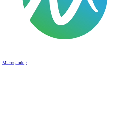
Microgaming