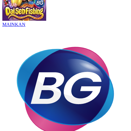
MAINKAN