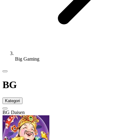
Big Gaming
BG
Kategori
BG Daisen