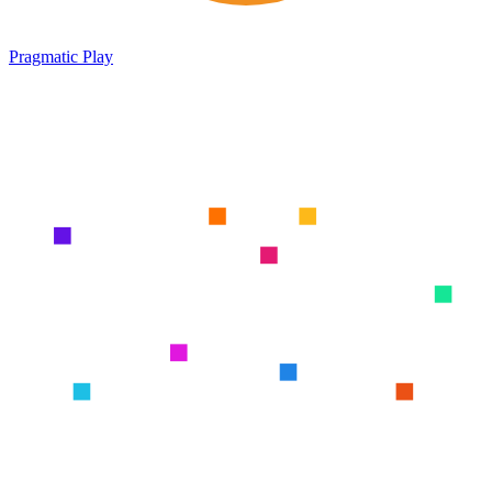
Pragmatic Play