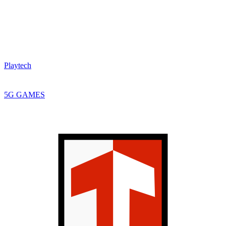
Playtech
5G GAMES