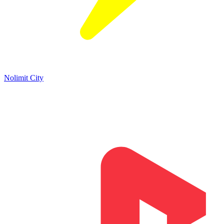
Nolimit City