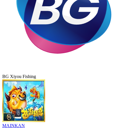
BG Xiyou Fishing
MAINKAN