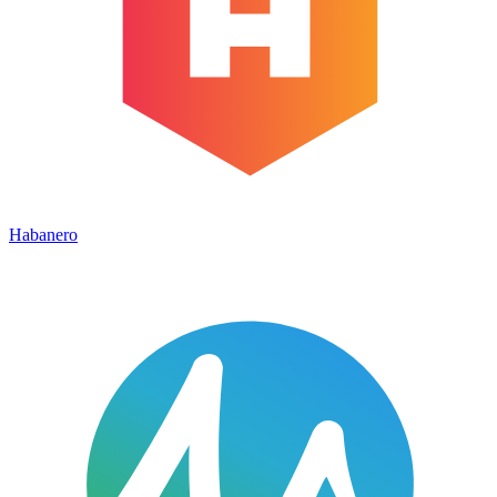
Habanero