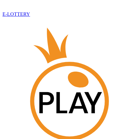
E-LOTTERY