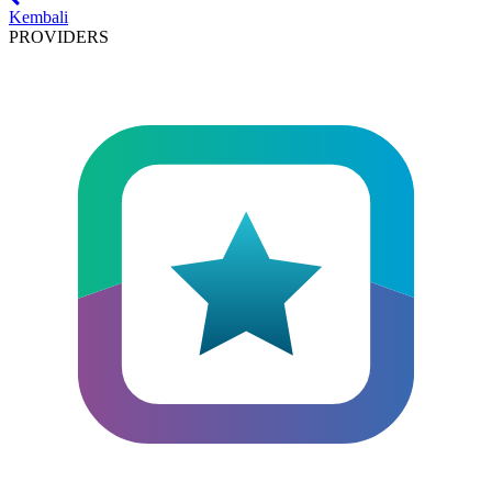
Kembali
PROVIDERS