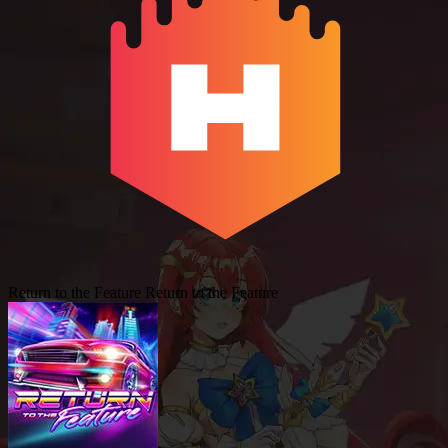
Return to the Feature
Return to the Feature