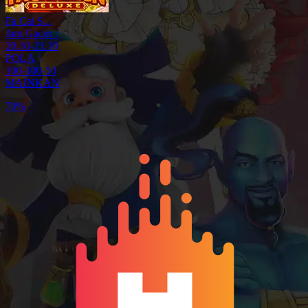
Fa Cai S...
Jam Gacor :
20.10-21.10
POLA
100-100-50
MAINKAN
70%