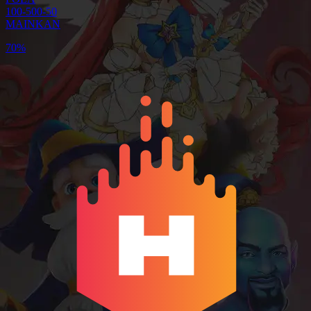
100-500-50
MAINKAN
70%