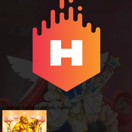
Laughing Buddha
Laughing Buddha