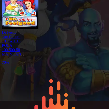
Dr Feelg...
Jam Gacor :
10.15-11.15
POLA
100-500-50
MAINKAN
70%