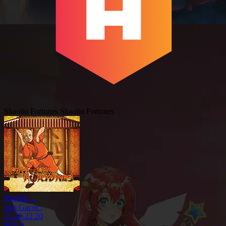
Shaolin Fortunes
Shaolin Fortunes
Shaolin ...
Jam Gacor :
21.20-22.20
POLA