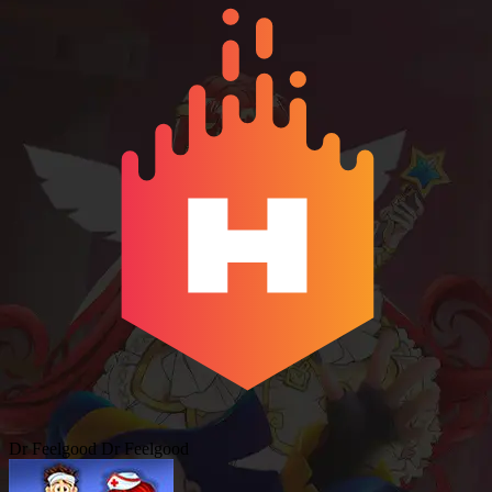
Dr Feelgood
Dr Feelgood