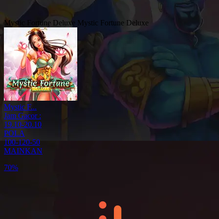
Mystic Fortune Deluxe
Mystic Fortune Deluxe
Mystic F...
Jam Gacor :
19.10-20.10
POLA
100-120-50
MAINKAN
70%