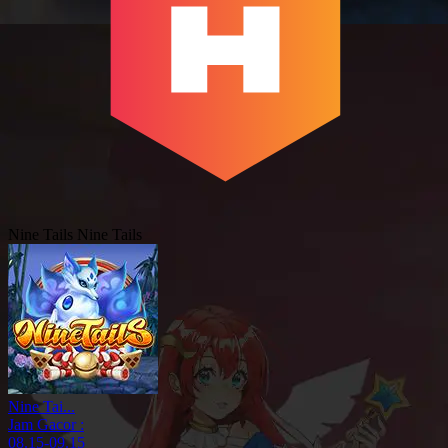
Nine Tails
Nine Tails
Nine Tai...
Jam Gacor :
08.15-09.15