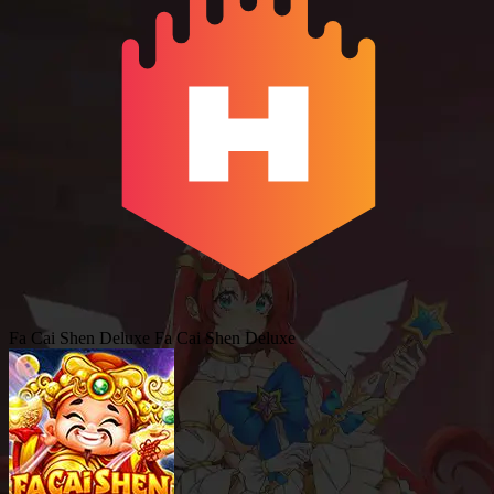
Fa Cai Shen Deluxe
Fa Cai Shen Deluxe