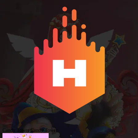
Candy Tower
Candy Tower