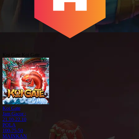
Koi Gate
Koi Gate
Koi Gate
Jam Gacor :
21.10-22.10
POLA
100-75-50
MAINKAN