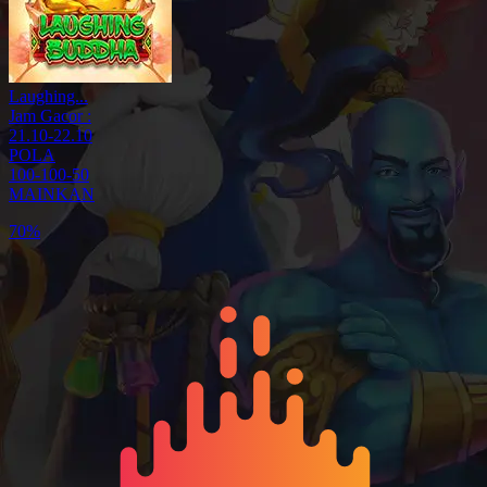
Laughing...
Jam Gacor :
21.10-22.10
POLA
100-100-50
MAINKAN
70%