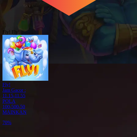
Fly!
Fly!
Fly!
Jam Gacor :
11.15-11.55
POLA
100-500-50
MAINKAN
70%