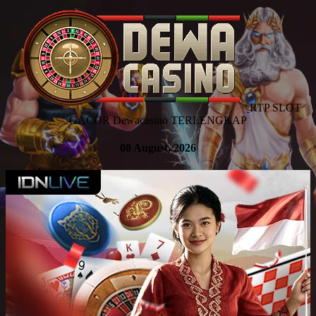
RTP SLOT
GACOR Dewacasino TERLENGKAP
08 August, 2026