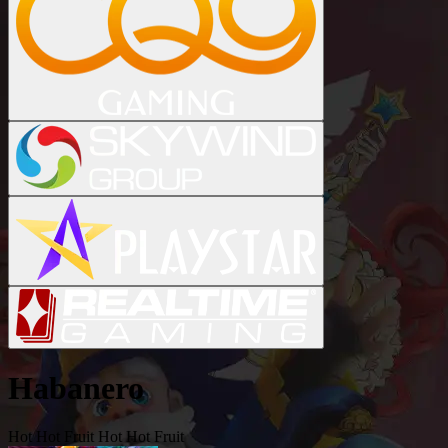
Habanero
Hot Hot Fruit
Hot Hot Fruit