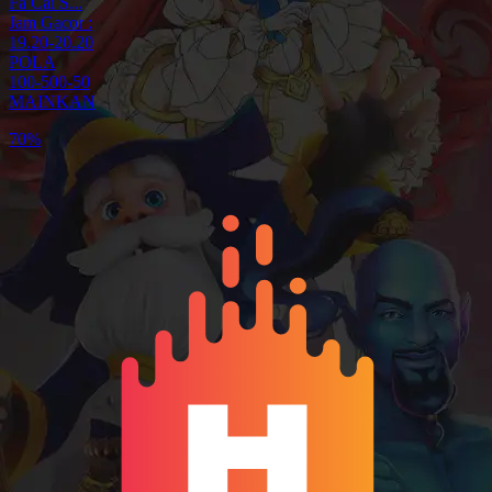
Fa Cai S...
Jam Gacor :
19.20-20.20
POLA
100-500-50
MAINKAN
70%