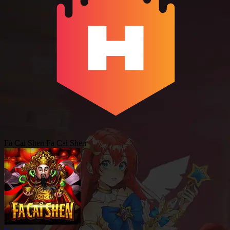
Fa Cai Shen
Fa Cai Shen