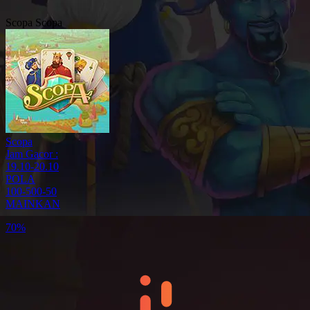
Scopa
Scopa
Scopa
Jam Gacor :
19.10-20.10
POLA
100-500-50
MAINKAN
70%