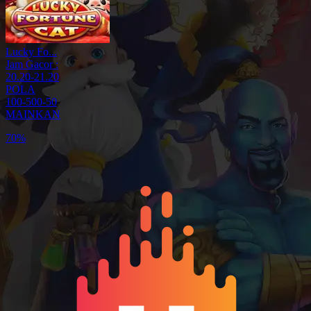
Lucky Fo...
Jam Gacor :
20.20-21.20
POLA
100-500-50
MAINKAN
70%