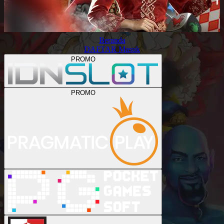
Beranda
DAFTAR
Masuk
PROMO
PROMO