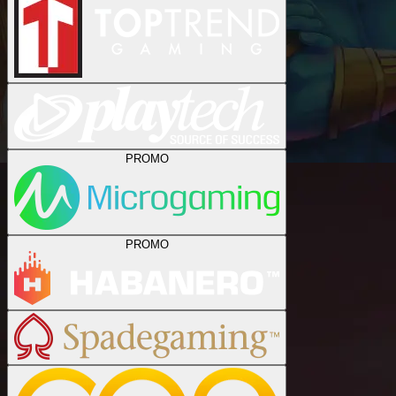
PROMO
PROMO