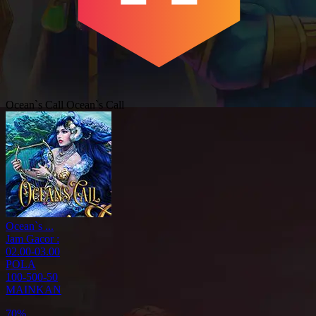
Ocean`s Call
Ocean`s Call
Ocean`s ...
Jam Gacor :
02.00-03.00
POLA
100-500-50
MAINKAN
70%