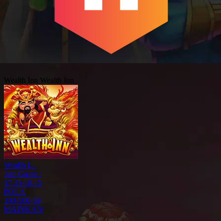
Wealth Inn
Wealth Inn
Wealth I...
Jam Gacor :
17.15-18.15
POLA
100-500-50
MAINKAN