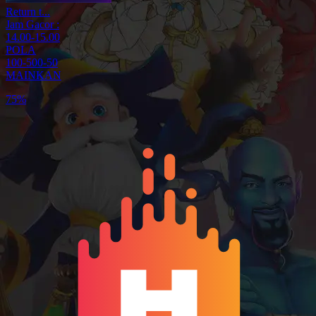
Return t...
Jam Gacor :
14.00-15.00
POLA
100-500-50
MAINKAN
75%