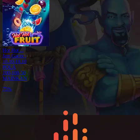
Hot Hot ...
Jam Gacor :
18.10-19.10
POLA
100-100-50
MAINKAN
75%