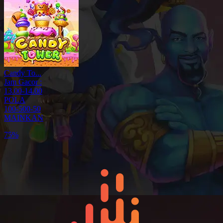
Candy To...
Jam Gacor :
13.00-14.00
POLA
100-500-50
MAINKAN
75%