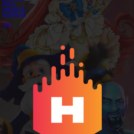
POLA
100-500-50
MAINKAN
70%