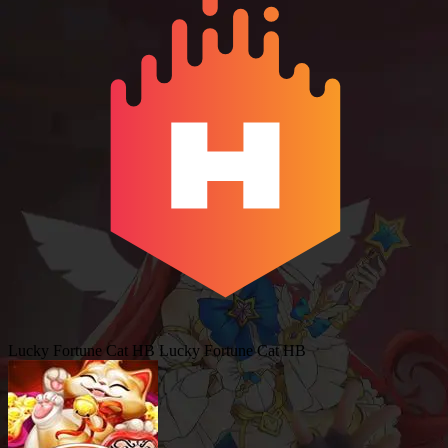
Lucky Fortune Cat HB
Lucky Fortune Cat HB