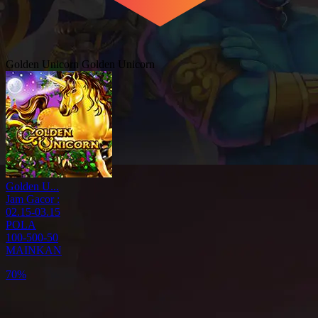
Golden Unicorn
Golden Unicorn
Golden U...
Jam Gacor :
02.15-03.15
POLA
100-500-50
MAINKAN
70%